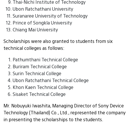
Thai-Nichi Institute of Technology
Ubon Ratchathani University
Suranaree University of Technology
Prince of Songkla University
Chiang Mai University
Scholarships were also granted to students from six
technical colleges as follows:
Pathumthani Technical College
Buriram Technical College
Surin Technical College
Ubon Ratchathani Technical College
Khon Kaen Technical College
Sisaket Technical College
Mr. Nobuyuki Iwashita, Managing Director of Sony Device
Technology (Thailand) Co., Ltd., represented the company
in presenting the scholarships to the students.