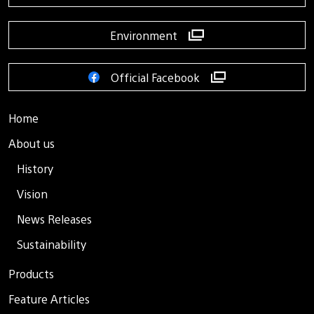
Environment
Official Facebook
Home
About us
History
Vision
News Releases
Sustainability
Products
Feature Articles