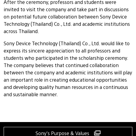
After the ceremony, professors and students were
invited to visit the company and take part in discussions
on potential future collaboration between Sony Device
Technology (Thailand) Co., Ltd. and academic institutions
across Thailand.
Sony Device Technology (Thailand) Co., Ltd. would like to
express its sincere appreciation to all professors and
students who participated in the scholarship ceremony.
The company believes that continued collaboration
between the company and academic institutions will play
an important role in creating educational opportunities
and developing quality human resources in a continuous
and sustainable manner.
Sony's Purpose & Values