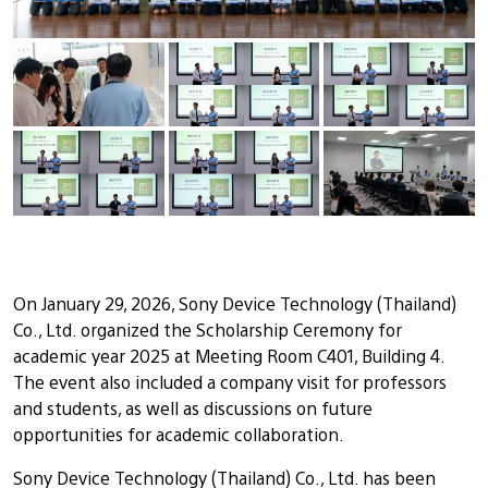
On January 29, 2026, Sony Device Technology (Thailand)
Co., Ltd. organized the Scholarship Ceremony for
academic year 2025 at Meeting Room C401, Building 4.
The event also included a company visit for professors
and students, as well as discussions on future
opportunities for academic collaboration.
Sony Device Technology (Thailand) Co., Ltd. has been