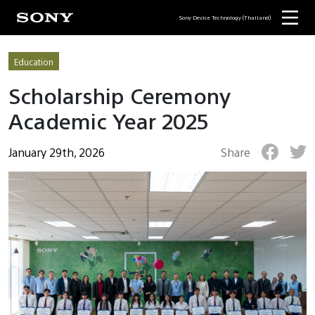
Sony Device Technology (Thailand)
Education
Scholarship Ceremony
Academic Year 2025
January 29th, 2026
Share