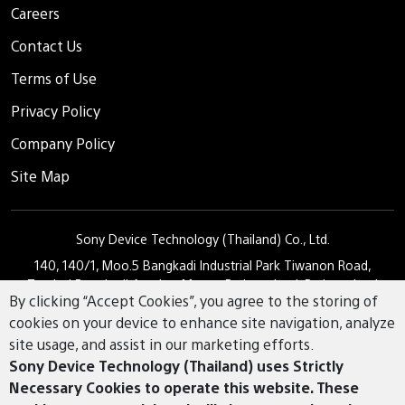
Careers
Contact Us
Terms of Use
Privacy Policy
Company Policy
Site Map
Sony Device Technology (Thailand) Co., Ltd.
140, 140/1, Moo.5 Bangkadi Industrial Park Tiwanon Road,
Tambol Bangkadi Amphur Muang Pathumthani, Pathumthani
By clicking “Accept Cookies”, you agree to the storing of
12000
cookies on your device to enhance site navigation, analyze
02 501 1730
Tel.
site usage, and assist in our marketing efforts.
Sony Device Technology (Thailand) uses Strictly
Necessary Cookies to operate this website. These