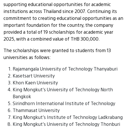
supporting educational opportunities for academic
institutions across Thailand since 2007. Continuing its
commitment to creating educational opportunities as an
important foundation for the country, the company
provided a total of 19 scholarships for academic year
2025, with a combined value of THB 300,000.
The scholarships were granted to students from 13
universities as follows:
Rajamangala University of Technology Thanyaburi
Kasetsart University
Khon Kaen University
King Mongkut’s University of Technology North
Bangkok
Sirindhorn International Institute of Technology
Thammasat University
King Mongkut’s Institute of Technology Ladkrabang
King Mongkut’s University of Technology Thonburi